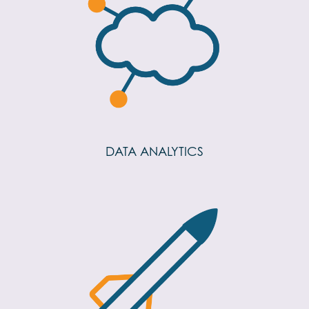
DATA ANALYTICS