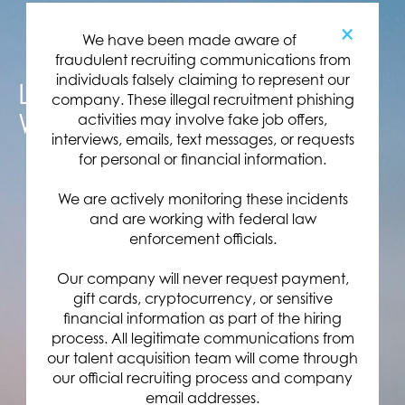
×
We have been made aware of
fraudulent recruiting communications from
individuals falsely claiming to represent our
LAUNCH YOUR CAREER
company. These illegal recruitment phishing
WITH US
activities may involve fake job offers,
interviews, emails, text messages, or requests
for personal or financial information.
We are actively monitoring these incidents
and are working with federal law
enforcement officials.
Our company will never request payment,
gift cards, cryptocurrency, or sensitive
financial information as part of the hiring
process. All legitimate communications from
our talent acquisition team will come through
our official recruiting process and company
email addresses.