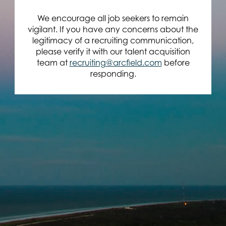
We encourage all job seekers to remain
vigilant. If you have any concerns about the
legitimacy of a recruiting communication,
please verify it with our talent acquisition
team at
recruiting@arcfield.com
before
responding.