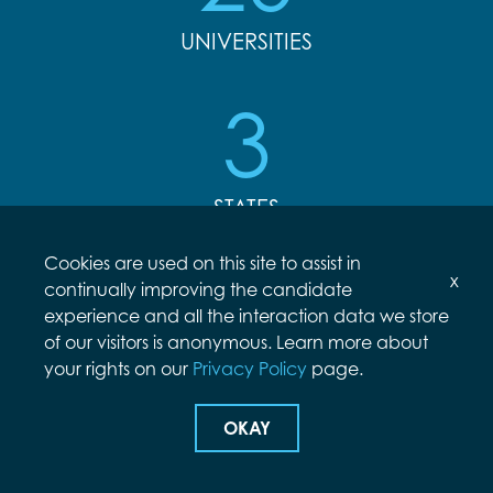
UNIVERSITIES
3
STATES
Cookies are used on this site to assist in
x
continually improving the candidate
INTERNING AT ARCFIELD
experience and all the interaction data we store
of our visitors is anonymous. Learn more about
your rights on our
Privacy Policy
page.
Arcfield’s internship program is designed to
provide college students with 10 weeks of
OKAY
mentorship and enriching hands-on experience
in their fields of interest. Interns can expect to