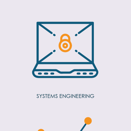
SYSTEMS ENGINEERING