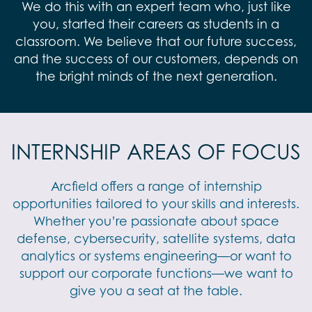
We do this with an expert team who, just like
you, started their careers as students in a
classroom. We believe that our future success,
and the success of our customers, depends on
the bright minds of the next generation.
INTERNSHIP AREAS OF FOCUS
Arcfield offers a range of internship
opportunities tailored to your skills and interests.
Whether you’re passionate about space
defense, cybersecurity, satellite systems, data
analytics or systems engineering—or want to
support our corporate functions—we want to
give you a seat at the table.