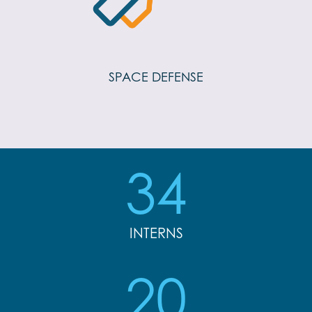
SPACE DEFENSE
34
INTERNS
20