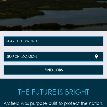
SEARCH KEYWORD
location_on
SEARCH LOCATION
FIND JOBS
THE FUTURE IS BRIGHT
Arcfield was purpose-built to protect the nation.